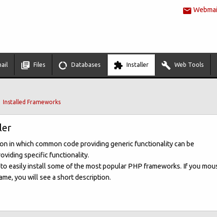
Webmail
ail
Files
Databases
Installer
Web Tools
Installed Frameworks
ler
ion in which common code providing generic functionality can be
oviding specific functionality.
u to easily install some of the most popular PHP frameworks. If you mou
me, you will see a short description.