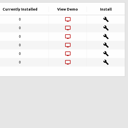
Currently Installed
View Demo
Install
0
0
0
0
0
0