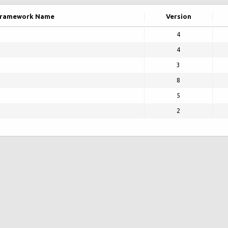
ramework Name
Version
4
4
3
8
5
2