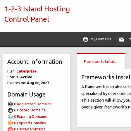
1-2-3 Island Hosting
Control Panel
My Domains
Em
Account Information
Frameworks Installer
Plan:
Enterprise
Frameworks Instal
Status:
Active
Expires on:
Aug 08, 2027
A framework is an abstract
Domain Usage
specialized by user code pr
This section will allow yo
8 Registered Domains
over a given framework’s na
6 Hosted Domains
0 Expiring Domains
0 Expired Domains
0 Parked Domains