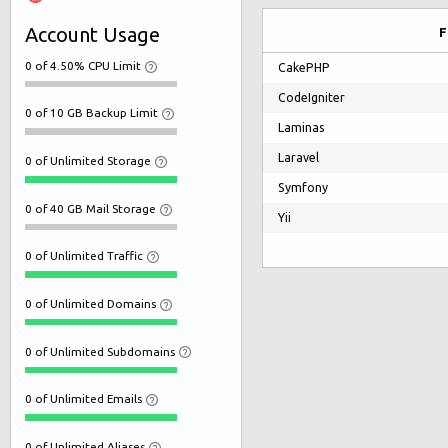
Account Usage
F
0 of 4.50% CPU Limit
CakePHP
CodeIgniter
0 of 10 GB Backup Limit
Laminas
Laravel
0 of Unlimited Storage
Symfony
0 of 40 GB Mail Storage
Yii
0 of Unlimited Traffic
0 of Unlimited Domains
0 of Unlimited Subdomains
0 of Unlimited Emails
0 of Unlimited Aliases