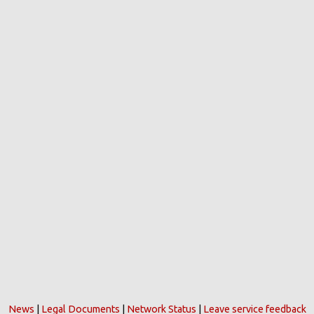
News
|
Legal Documents
|
Network Status
|
Leave service feedback