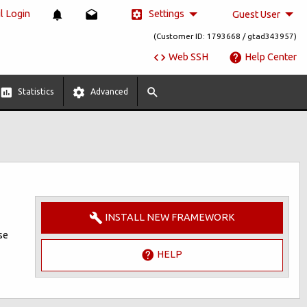
Settings
 Login
Guest User
(Customer ID: 1793668 / gtad343957)
Web SSH
Help Center
Statistics
Advanced
INSTALL NEW FRAMEWORK
se
HELP