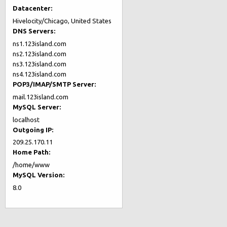
Datacenter:
Hivelocity/Chicago, United States
DNS Servers:
ns1.123island.com
ns2.123island.com
ns3.123island.com
ns4.123island.com
POP3/IMAP/SMTP Server:
mail.123island.com
MySQL Server:
localhost
Outgoing IP:
209.25.170.11
Home Path:
/home/www
MySQL Version:
8.0