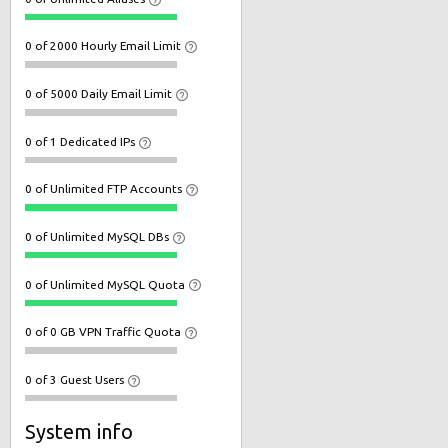
0 of 2000 Hourly Email Limit
0 of 5000 Daily Email Limit
0 of 1 Dedicated IPs
0 of Unlimited FTP Accounts
0 of Unlimited MySQL DBs
0 of Unlimited MySQL Quota
0 of 0 GB VPN Traffic Quota
0 of 3 Guest Users
System info